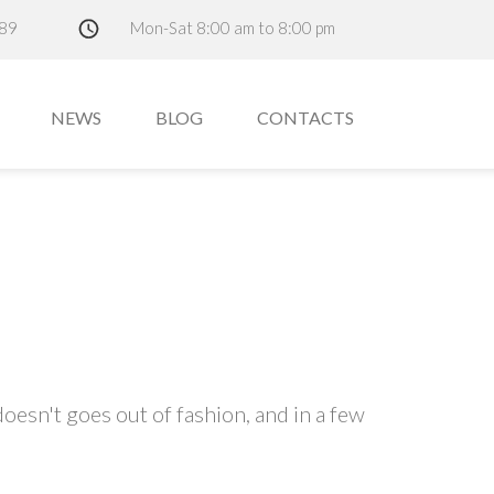
89
Mon-Sat 8:00 am to 8:00 pm
NEWS
BLOG
CONTACTS
oesn't goes out of fashion, and in a few