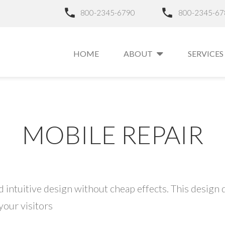
800-2345-6790
800-2345-67
HOME
ABOUT
SERVICES
MOBILE REPAIR
 intuitive design without cheap effects. This design d
your visitors