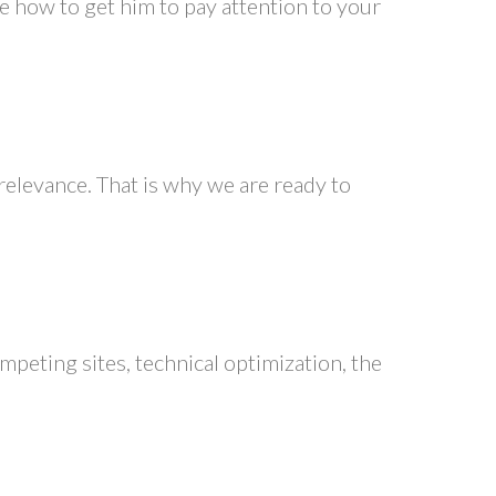
se how to get him to pay attention to your
 relevance. That is why we are ready to
peting sites, technical optimization, the