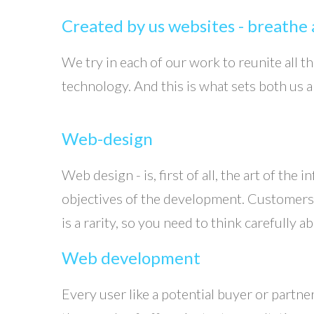
Created by us websites - breathe a
We try in each of our work to reunite all 
technology. And this is what sets both us 
Web-design
Web design - is, first of all, the art of the
objectives of the development. Customers wh
is a rarity, so you need to think carefully
Web development
Every user like a potential buyer or partne