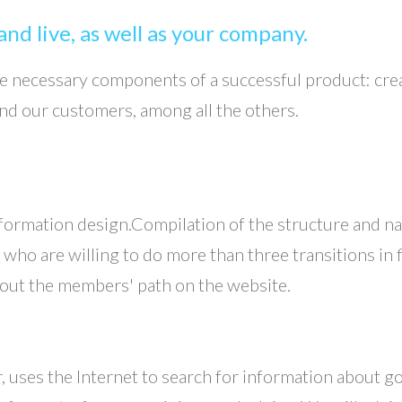
nd live, as well as your company.
the necessary components of a successful product: cr
and our customers, among all the others.
 information design.Compilation of the structure and nav
o are willing to do more than three transitions in fin
 about the members' path on the website.
r, uses the Internet to search for information about go