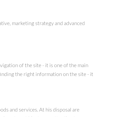
eative, marketing strategy and advanced
igation of the site - it is one of the main
ding the right information on the site - it
ods and services. At his disposal are