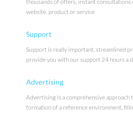
thousands of offers, instant consultations 
website, product or service
Support
Support is really important, streamlined pr
provide you with our support 24 hours a da
Advertising
Advertising is a comprehensive approach to
formation of a reference environment, fill