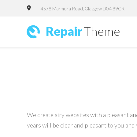
4578 Marmora Road, Glasgow D04 89GR
Repair
Theme
We create airy websites with a pleasant and
years will be clear and pleasant to you and 