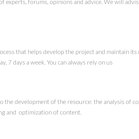
of experts, forums, opinions and advice. We will advi
ocess that helps develop the project and maintain its
y, 7 days a week. You can always rely on us
 the development of the resource: the analysis of com
ing and optimization of content.