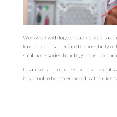
Workwear with logo of outline type is rat
kind of logo that require the possibility of
small accessories-handbags, caps, bandanas
It is important to understand that overall
it is a tool to be remembered by the clients