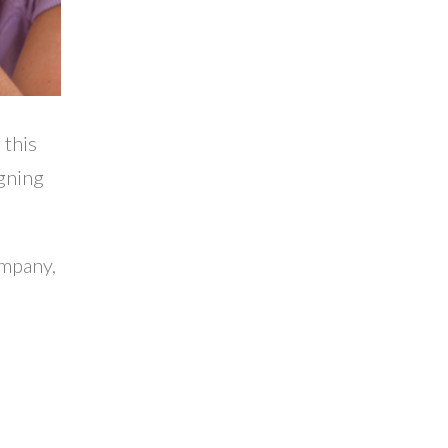
 this
igning
ompany,