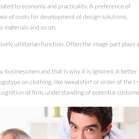
lated to economy and practicality. A preference of
ease of costs for development of design solutions,
y materials and so on.
vely utilitarian function. Often the image part plays 
y businessmen and that is why it is ignored. A better
gotype on clothing, like sweatshirt or order of the t-s
ognition of firm, understanding of potential custome