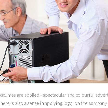
ostumes are applied - spectacular and colourful adver
 There is also a sense in applying logo on the company