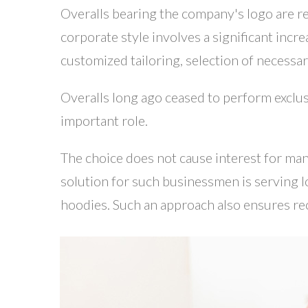
Overalls bearing the company's logo are re
corporate style involves a significant incr
customized tailoring, selection of necessar
Overalls long ago ceased to perform exclusi
important role.
The choice does not cause interest for man
solution for such businessmen is serving lo
hoodies. Such an approach also ensures rec