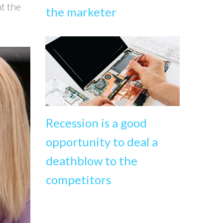
nt the
the marketer
Recession is a good
opportunity to deal a
deathblow to the
competitors