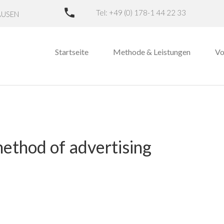
Tel: +49 (0) 178-1 44 22 33
AUSEN
Startseite
Methode & Leistungen
Vo
method of advertising