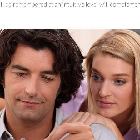
ill be remembered at an intuitive level will compleme