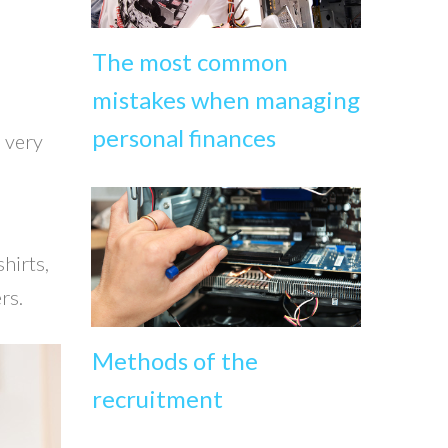
The most common
mistakes when managing
personal finances
a very
hirts,
rs.
Methods of the
recruitment