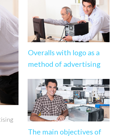
Overalls with logo as a
method of advertising
tising
The main objectives of