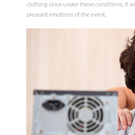
clothing since under these conditions, it w
pleasant emotions of the event.