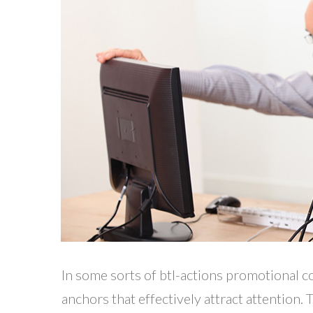
In some sorts of btl-actions promotional c
anchors that effectively attract attention.