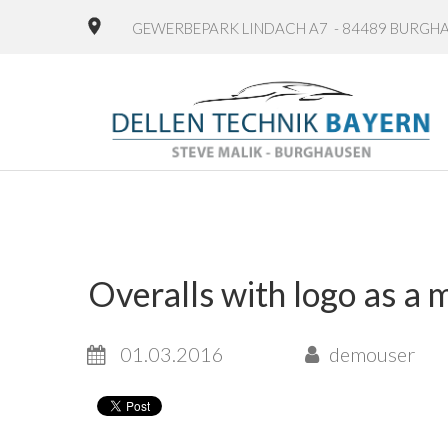
GEWERBEPARK LINDACH A7 - 84489 BURGH
Overalls with logo as a 
01.03.2016
demouser