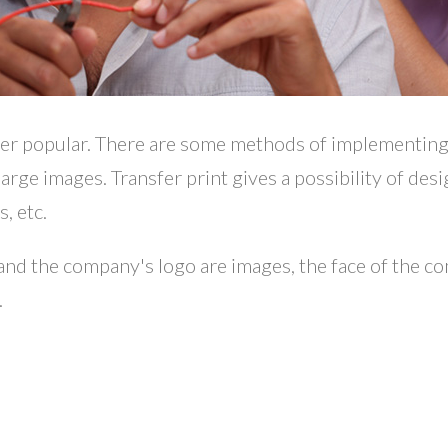
her popular. There are some methods of implementing
 large images. Transfer print gives a possibility of des
, etc.
s and the company's logo are images, the face of the c
.