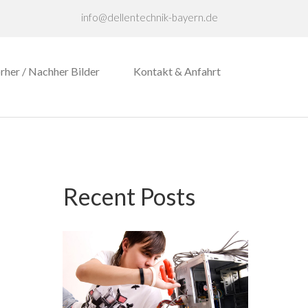
info@dellentechnik-bayern.de
rher / Nachher Bilder
Kontakt & Anfahrt
Recent Posts