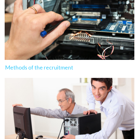
Methods of the recruitment