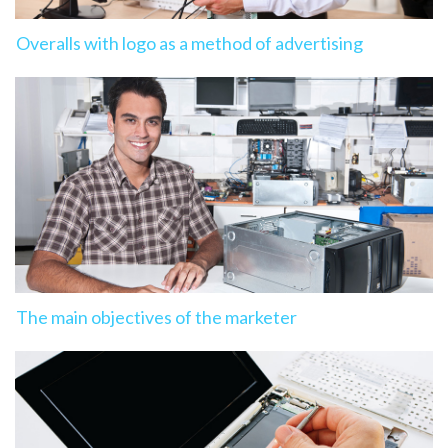
Overalls with logo as a method of advertising
The main objectives of the marketer