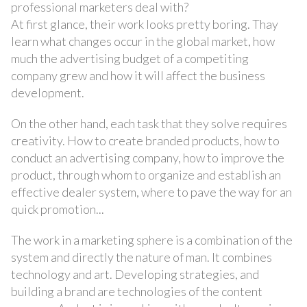
professional marketers deal with?
At first glance, their work looks pretty boring. Thay
learn what changes occur in the global market, how
much the advertising budget of a competiting
company grew and how it will affect the business
development.
On the other hand, each task that they solve requires
creativity. How to create branded products, how to
conduct an advertising company, how to improve the
product, through whom to organize and establish an
effective dealer system, where to pave the way for an
quick promotion...
The work in a marketing sphere is a combination of the
system and directly the nature of man. It combines
technology and art. Developing strategies, and
building a brand are technologies of the content