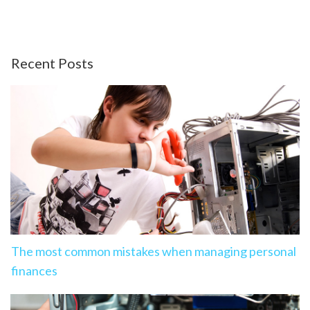
Recent Posts
The most common mistakes when managing personal
finances