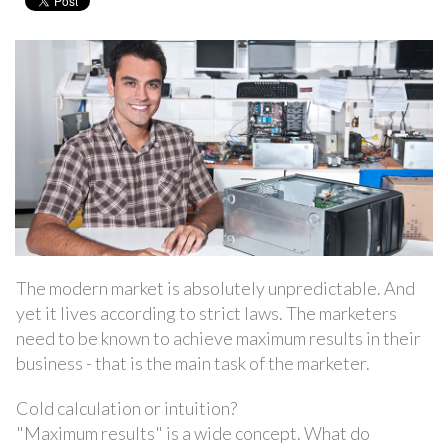
The modern market is absolutely unpredictable. And
yet it lives according to strict laws. The marketers
need to be known to achieve maximum results in their
business - that is the main task of the marketer.
Cold calculation or intuition?
"Maximum results" is a wide concept. What do