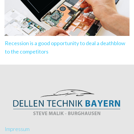
Recession is a good opportunity to deal a deathblow
to the competitors
Impressum