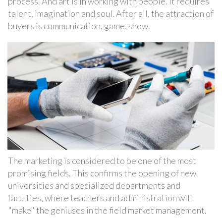
process. And art is in working with people. It requires
talent, imagination and soul. After all, the attraction of
buyers is communication, game, show.
The marketing is considered to be one of the most
promising fields. This confirms the opening of new
universities and specialized departments and
faculties, where teachers and administration will
"make" the geniuses in the field market management.