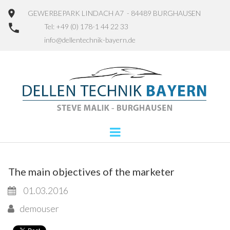
GEWERBEPARK LINDACH A7 - 84489 BURGHAUSEN
Tel: +49 (0) 178-1 44 22 33
info@dellentechnik-bayern.de
The main objectives of the marketer
01.03.2016
demouser